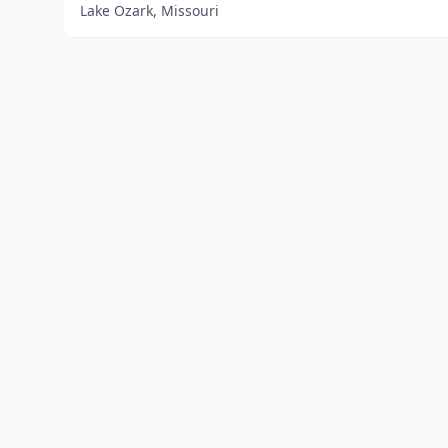
Lake Ozark, Missouri