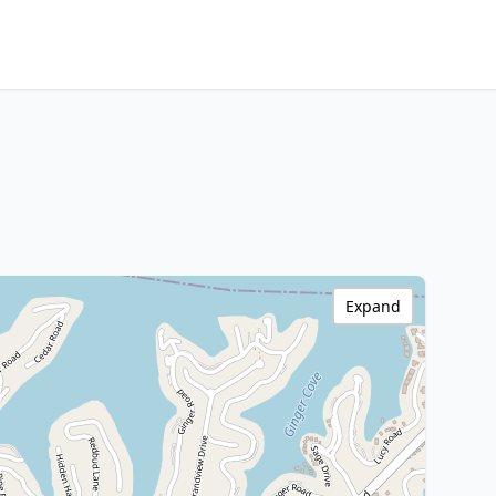
Expand