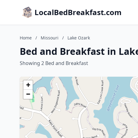
LocalBedBreakfast.com
Home
/
Missouri
/
Lake Ozark
Bed and Breakfast in Lak
Showing 2 Bed and Breakfast
+
−