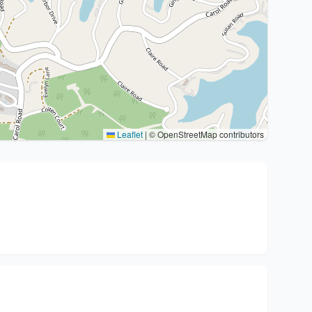
Leaflet
|
© OpenStreetMap contributors