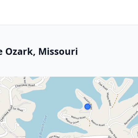
e Ozark, Missouri