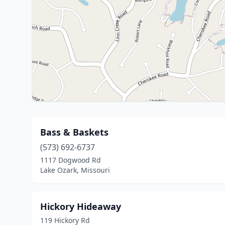
Bass & Baskets
(573) 692-6737
1117 Dogwood Rd
Lake Ozark, Missouri
Hickory Hideaway
119 Hickory Rd