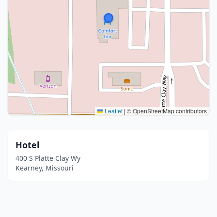
Leaflet
|
© OpenStreetMap contributors
Hotel
400 S Platte Clay Wy
Kearney, Missouri