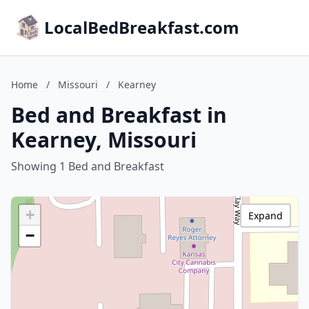
LocalBedBreakfast.com
Home
/
Missouri
/
Kearney
Bed and Breakfast in
Kearney, Missouri
Showing 1 Bed and Breakfast
+
Expand
−