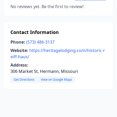
No reviews yet. Be the first to review!
Contact Information
Phone:
(573) 486-3137
Website:
https://heritagelodging.com/historic-r
eiff-haus/
Address:
306 Market St, Hermann, Missouri
Get Directions
View on Google Maps