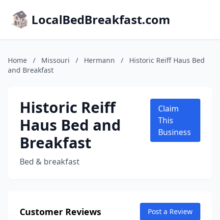
LocalBedBreakfast.com
Home
/
Missouri
/
Hermann
/
Historic Reiff Haus Bed
and Breakfast
Historic Reiff
Claim
Haus Bed and
This
Business
Breakfast
Bed & breakfast
Customer Reviews
Post a Review