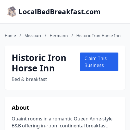
LocalBedBreakfast.com
Home
/
Missouri
/
Hermann
/
Historic Iron Horse Inn
Historic Iron
Claim This
Horse Inn
Business
Bed & breakfast
About
Quaint rooms in a romantic Queen Anne-style
B&B offering in-room continental breakfast.