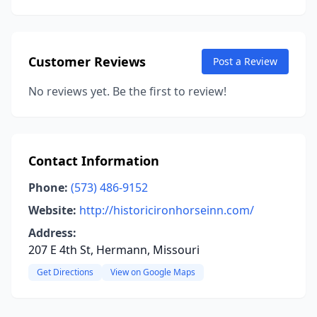
Customer Reviews
Post a Review
No reviews yet. Be the first to review!
Contact Information
Phone:
(573) 486-9152
Website:
http://historicironhorseinn.com/
Address:
207 E 4th St, Hermann, Missouri
Get Directions
View on Google Maps