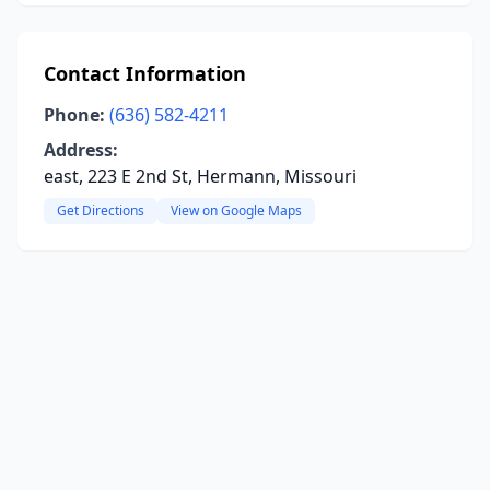
Contact Information
Phone:
(636) 582-4211
Address:
east, 223 E 2nd St, Hermann, Missouri
Get Directions
View on Google Maps