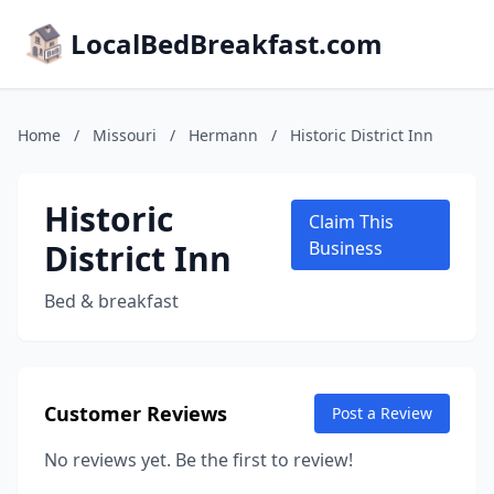
LocalBedBreakfast.com
Home
/
Missouri
/
Hermann
/
Historic District Inn
Historic
Claim This
District Inn
Business
Bed & breakfast
Customer Reviews
Post a Review
No reviews yet. Be the first to review!