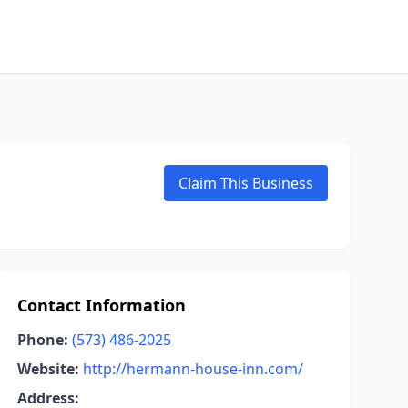
Claim This Business
Contact Information
Phone:
(573) 486-2025
Website:
http://hermann-house-inn.com/
Address: