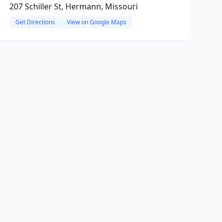
207 Schiller St, Hermann, Missouri
Get Directions
View on Google Maps