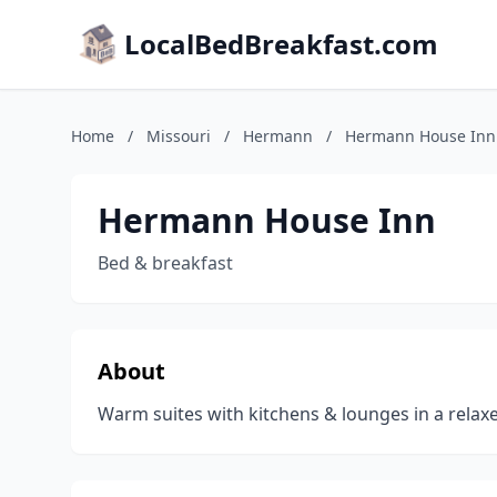
LocalBedBreakfast.com
Home
/
Missouri
/
Hermann
/
Hermann House Inn
Hermann House Inn
Bed & breakfast
About
Warm suites with kitchens & lounges in a relaxe