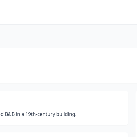
d B&B in a 19th-century building.