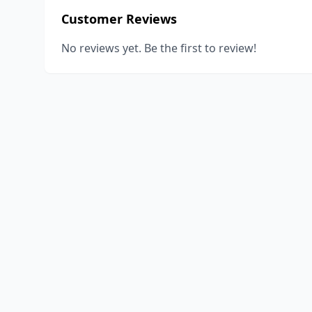
Customer Reviews
No reviews yet. Be the first to review!