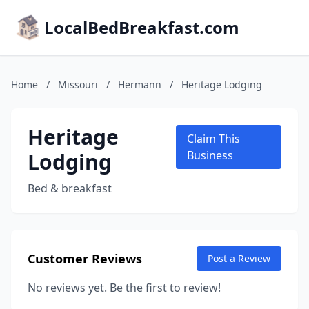
LocalBedBreakfast.com
Home
/
Missouri
/
Hermann
/
Heritage Lodging
Heritage
Claim This
Lodging
Business
Bed & breakfast
Customer Reviews
Post a Review
No reviews yet. Be the first to review!