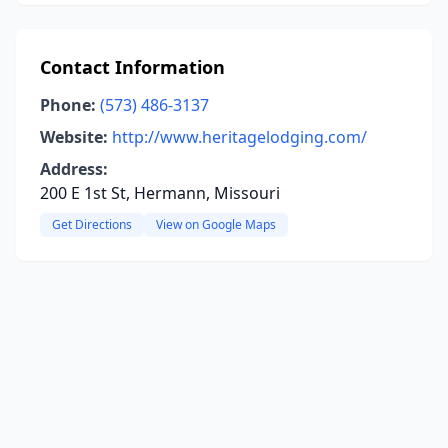
Contact Information
Phone:
(573) 486-3137
Website:
http://www.heritagelodging.com/
Address:
200 E 1st St, Hermann, Missouri
Get Directions
View on Google Maps