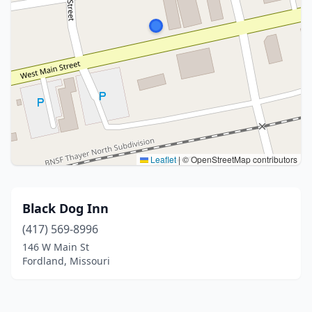
Leaflet
|
© OpenStreetMap contributors
Black Dog Inn
(417) 569-8996
146 W Main St
Fordland, Missouri