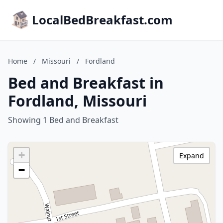
LocalBedBreakfast.com
Home
/
Missouri
/
Fordland
Bed and Breakfast in
Fordland, Missouri
Showing 1 Bed and Breakfast
+
Expand
−