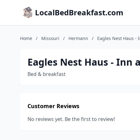
LocalBedBreakfast.com
Home
/
Missouri
/
Hermann
/
Eagles Nest Haus - 
Eagles Nest Haus - Inn
Bed & breakfast
Customer Reviews
No reviews yet. Be the first to review!