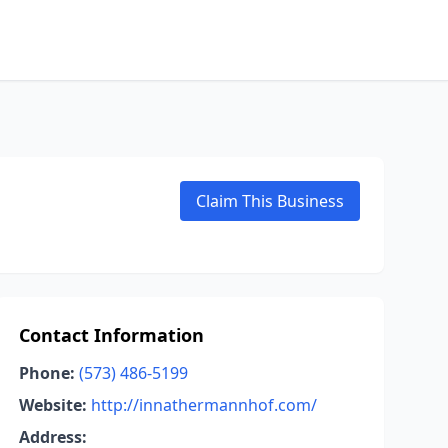
Claim This Business
Contact Information
Phone:
(573) 486-5199
Website:
http://innathermannhof.com/
Address: