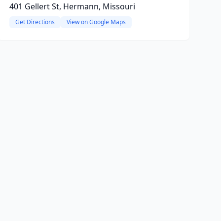
401 Gellert St, Hermann, Missouri
Get Directions
View on Google Maps