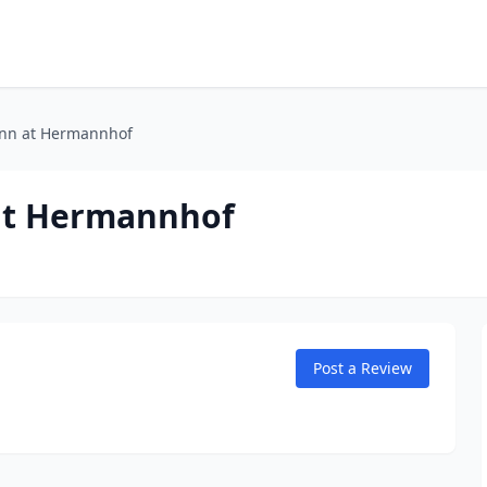
Inn at Hermannhof
 at Hermannhof
Post a Review