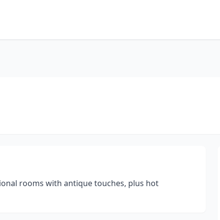
tional rooms with antique touches, plus hot