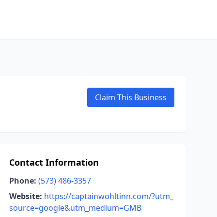
Claim This Business
Contact Information
Phone:
(573) 486-3357
Website:
https://captainwohltinn.com/?utm_
source=google&utm_medium=GMB