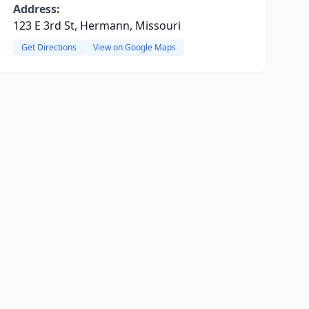
Address:
123 E 3rd St, Hermann, Missouri
Get Directions
View on Google Maps