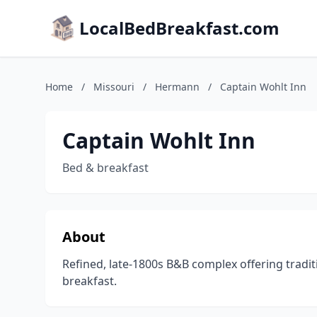
LocalBedBreakfast.com
Home
/
Missouri
/
Hermann
/
Captain Wohlt Inn
Captain Wohlt Inn
Bed & breakfast
About
Refined, late-1800s B&B complex offering tradi
breakfast.