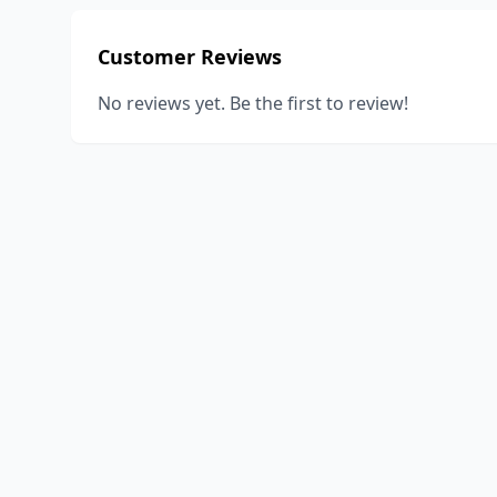
Customer Reviews
No reviews yet. Be the first to review!