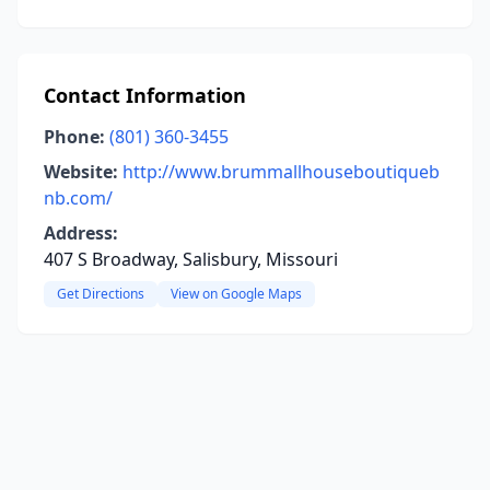
Contact Information
Phone:
(801) 360-3455
Website:
http://www.brummallhouseboutiqueb
nb.com/
Address:
407 S Broadway, Salisbury, Missouri
Get Directions
View on Google Maps