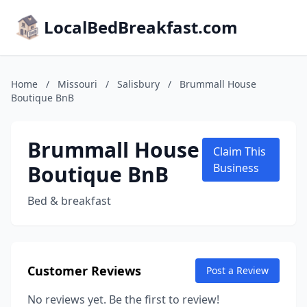
LocalBedBreakfast.com
Home
/
Missouri
/
Salisbury
/
Brummall House
Boutique BnB
Brummall House
Claim This
Boutique BnB
Business
Bed & breakfast
Customer Reviews
Post a Review
No reviews yet. Be the first to review!