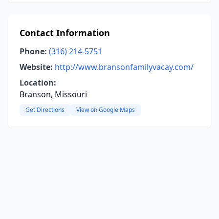
Contact Information
Phone:
(316) 214-5751
Website:
http://www.bransonfamilyvacay.com/
Location:
Branson, Missouri
Get Directions
View on Google Maps