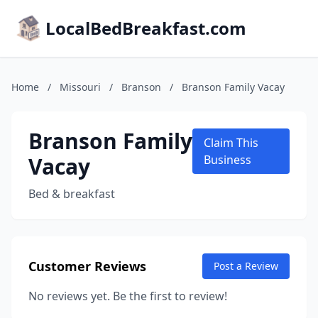
LocalBedBreakfast.com
Home
/
Missouri
/
Branson
/
Branson Family Vacay
Branson Family
Claim This
Vacay
Business
Bed & breakfast
Customer Reviews
Post a Review
No reviews yet. Be the first to review!