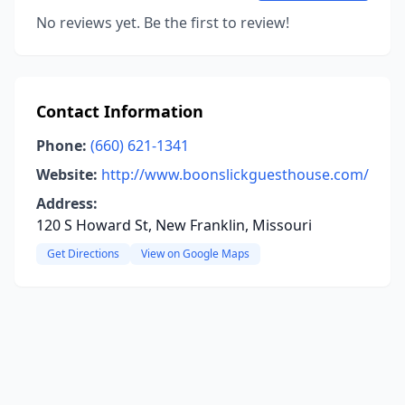
No reviews yet. Be the first to review!
Contact Information
Phone:
(660) 621-1341
Website:
http://www.boonslickguesthouse.com/
Address:
120 S Howard St, New Franklin, Missouri
Get Directions
View on Google Maps