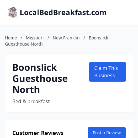
LocalBedBreakfast.com
Home
/
Missouri
/
New Franklin
/
Boonslick
Guesthouse North
Boonslick
Claim This
Guesthouse
Business
North
Bed & breakfast
Customer Reviews
Post a Review