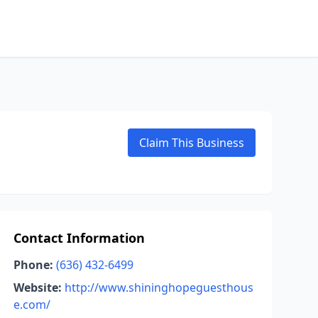
Claim This Business
Contact Information
Phone:
(636) 432-6499
Website:
http://www.shininghopeguesthous
e.com/