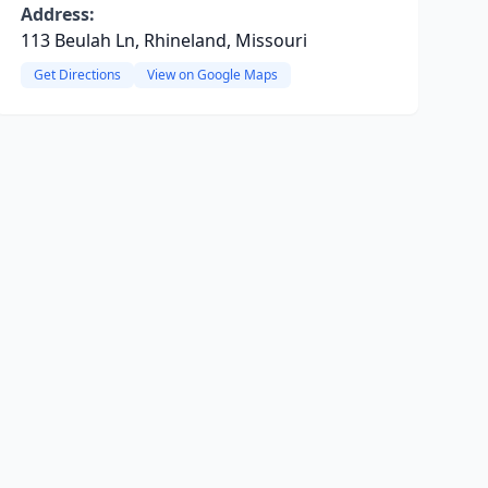
Address:
113 Beulah Ln, Rhineland, Missouri
Get Directions
View on Google Maps