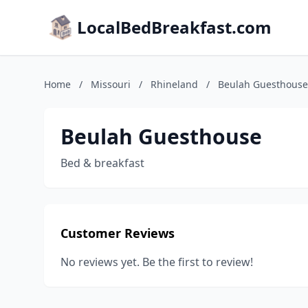
LocalBedBreakfast.com
Home
/
Missouri
/
Rhineland
/
Beulah Guesthouse
Beulah Guesthouse
Bed & breakfast
Customer Reviews
No reviews yet. Be the first to review!