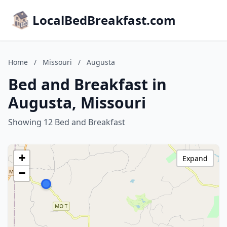
LocalBedBreakfast.com
Home
/
Missouri
/
Augusta
Bed and Breakfast in
Augusta, Missouri
Showing 12 Bed and Breakfast
+
Expand
−