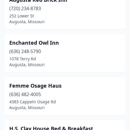
(720) 234-8783
252 Lower St
Augusta, Missouri
Enchanted Owl Inn
(636) 248-5790
1078 Terry Rd
Augusta, Missouri
Femme Osage Haus
(636) 482-4005
4383 Cappeln Osage Rd
Augusta, Missouri
H.S. Clay House Bed & Breakfast