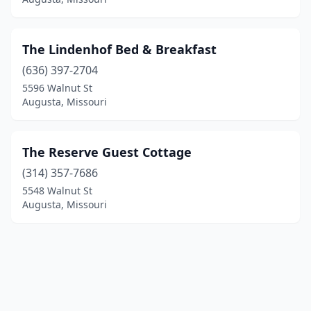
The Lindenhof Bed & Breakfast
(636) 397-2704
5596 Walnut St
Augusta, Missouri
The Reserve Guest Cottage
(314) 357-7686
5548 Walnut St
Augusta, Missouri