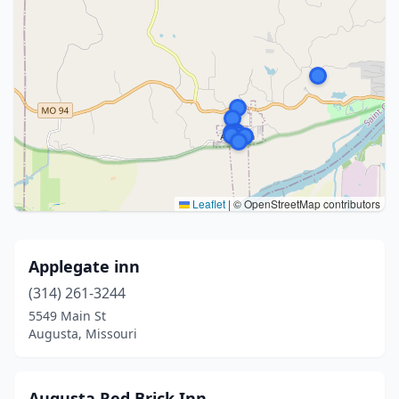
Leaflet
|
© OpenStreetMap contributors
Applegate inn
(314) 261-3244
5549 Main St
Augusta, Missouri
Augusta Red Brick Inn