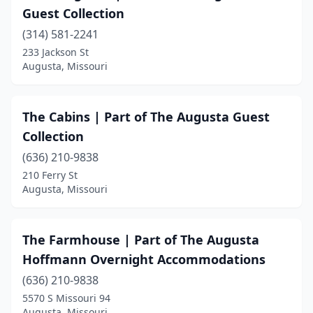
Guest Collection
(314) 581-2241
233 Jackson St
Augusta, Missouri
The Cabins | Part of The Augusta Guest
Collection
(636) 210-9838
210 Ferry St
Augusta, Missouri
The Farmhouse | Part of The Augusta
Hoffmann Overnight Accommodations
(636) 210-9838
5570 S Missouri 94
Augusta, Missouri