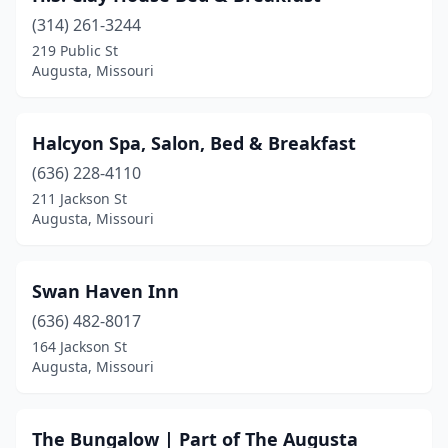
(314) 261-3244
219 Public St
Augusta, Missouri
Halcyon Spa, Salon, Bed & Breakfast
(636) 228-4110
211 Jackson St
Augusta, Missouri
Swan Haven Inn
(636) 482-8017
164 Jackson St
Augusta, Missouri
The Bungalow | Part of The Augusta