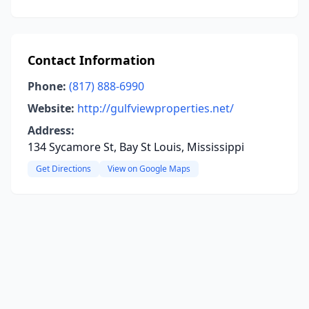
Contact Information
Phone:
(817) 888-6990
Website:
http://gulfviewproperties.net/
Address:
134 Sycamore St, Bay St Louis, Mississippi
Get Directions
View on Google Maps