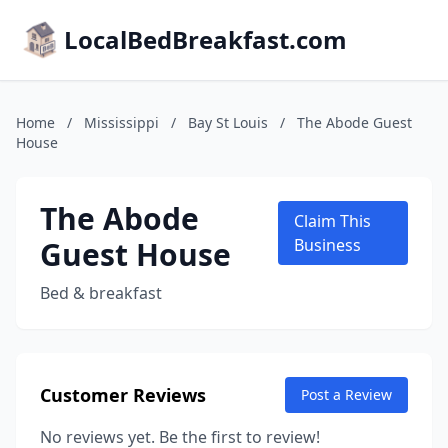
LocalBedBreakfast.com
Home
/
Mississippi
/
Bay St Louis
/
The Abode Guest
House
The Abode
Claim This
Guest House
Business
Bed & breakfast
Customer Reviews
Post a Review
No reviews yet. Be the first to review!