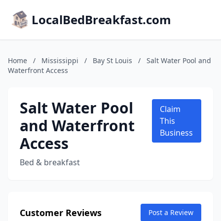
LocalBedBreakfast.com
Home
/
Mississippi
/
Bay St Louis
/
Salt Water Pool and
Waterfront Access
Salt Water Pool
Claim
and Waterfront
This
Business
Access
Bed & breakfast
Customer Reviews
Post a Review