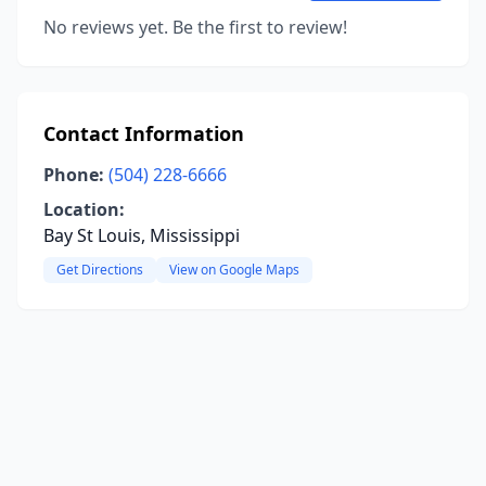
No reviews yet. Be the first to review!
Contact Information
Phone:
(504) 228-6666
Location:
Bay St Louis, Mississippi
Get Directions
View on Google Maps