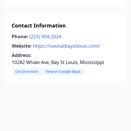
Contact Information
Phone:
(225) 954-2024
Website:
https://oasisatbaystlouis.com/
Address:
10282 Whale Ave, Bay St Louis, Mississippi
Get Directions
View on Google Maps