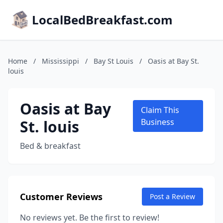
LocalBedBreakfast.com
Home
/
Mississippi
/
Bay St Louis
/
Oasis at Bay St.
louis
Oasis at Bay
Claim This
St. louis
Business
Bed & breakfast
Customer Reviews
Post a Review
No reviews yet. Be the first to review!