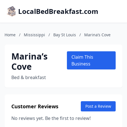
LocalBedBreakfast.com
Home
/
Mississippi
/
Bay St Louis
/
Marina’s Cove
Marina’s
Claim This
Cove
Business
Bed & breakfast
Customer Reviews
Post a Review
No reviews yet. Be the first to review!