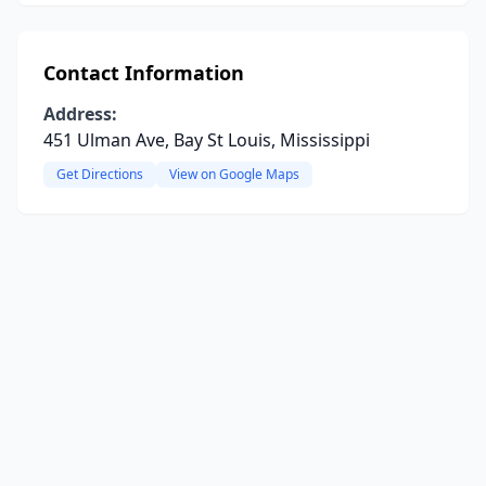
Contact Information
Address:
451 Ulman Ave, Bay St Louis, Mississippi
Get Directions
View on Google Maps