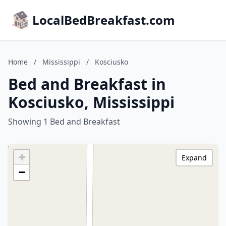
LocalBedBreakfast.com
Home
/
Mississippi
/
Kosciusko
Bed and Breakfast in
Kosciusko, Mississippi
Showing 1 Bed and Breakfast
+
Expand
−