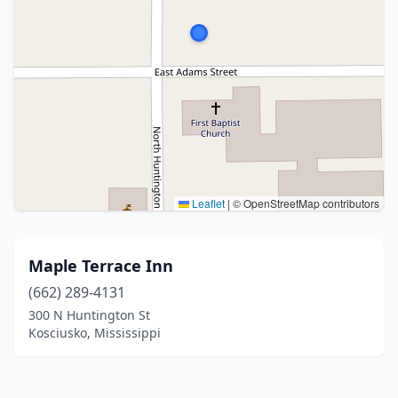
Leaflet
|
© OpenStreetMap contributors
Maple Terrace Inn
(662) 289-4131
300 N Huntington St
Kosciusko, Mississippi