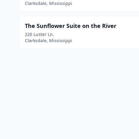
Clarksdale, Mississippi
The Sunflower Suite on the River
226 Luster Ln.
Clarksdale, Mississippi