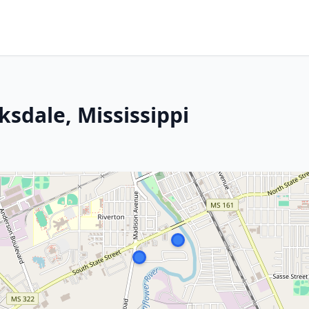
ksdale, Mississippi