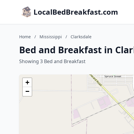
LocalBedBreakfast.com
Home
/
Mississippi
/
Clarksdale
Bed and Breakfast in Clar
Showing 3 Bed and Breakfast
+
−