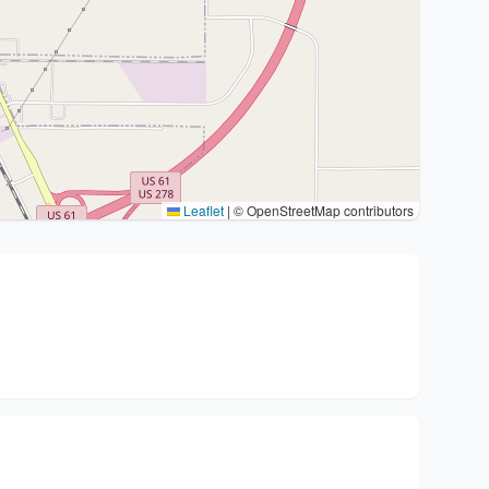
Leaflet
|
© OpenStreetMap contributors