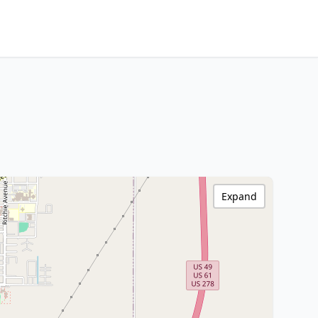
Expand