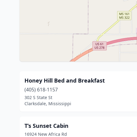
Honey Hill Bed and Breakfast
(405) 618-1157
302 S State St
Clarksdale, Mississippi
T’s Sunset Cabin
16924 New Africa Rd