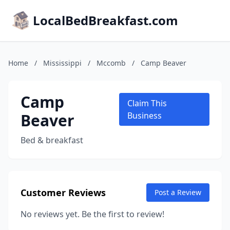
LocalBedBreakfast.com
Home
/
Mississippi
/
Mccomb
/
Camp Beaver
Camp
Claim This
Beaver
Business
Bed & breakfast
Customer Reviews
Post a Review
No reviews yet. Be the first to review!