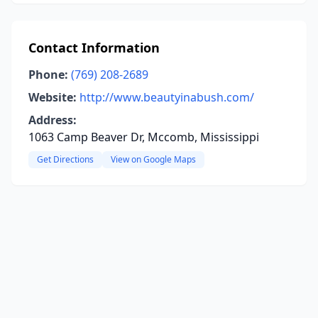
Contact Information
Phone:
(769) 208-2689
Website:
http://www.beautyinabush.com/
Address:
1063 Camp Beaver Dr, Mccomb, Mississippi
Get Directions
View on Google Maps