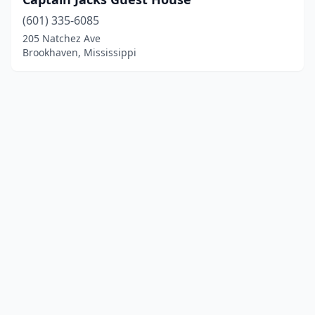
(601) 335-6085
205 Natchez Ave
Brookhaven, Mississippi