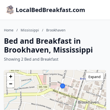
LocalBedBreakfast.com
Home
/
Mississippi
/
Brookhaven
Bed and Breakfast in
Brookhaven, Mississippi
Showing 2 Bed and Breakfast
+
Expand
−