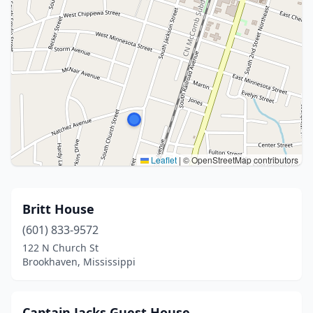
Leaflet
|
© OpenStreetMap contributors
Britt House
(601) 833-9572
122 N Church St
Brookhaven, Mississippi
Captain Jacks Guest House