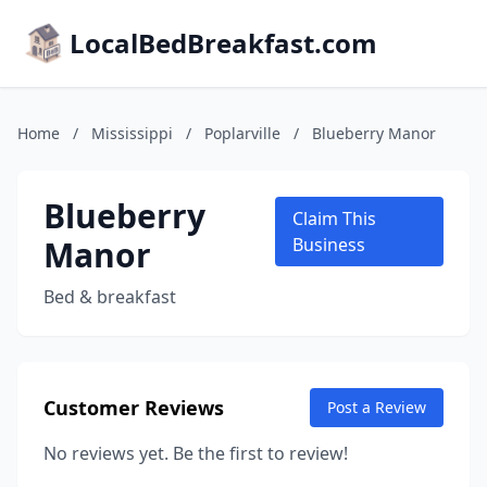
LocalBedBreakfast.com
Home
/
Mississippi
/
Poplarville
/
Blueberry Manor
Blueberry
Claim This
Manor
Business
Bed & breakfast
Customer Reviews
Post a Review
No reviews yet. Be the first to review!