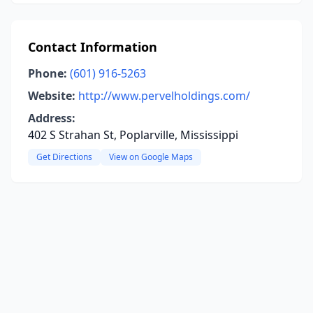
Contact Information
Phone:
(601) 916-5263
Website:
http://www.pervelholdings.com/
Address:
402 S Strahan St, Poplarville, Mississippi
Get Directions
View on Google Maps