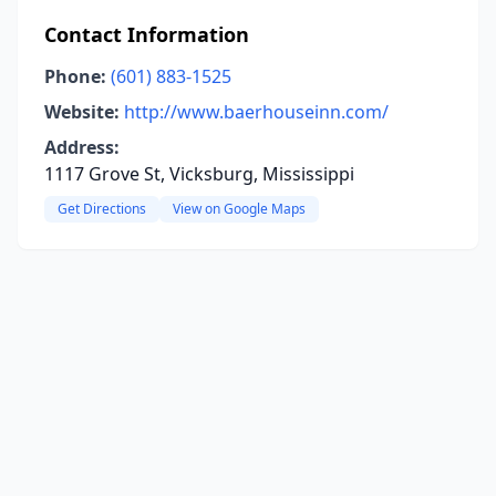
Contact Information
Phone:
(601) 883-1525
Website:
http://www.baerhouseinn.com/
Address:
1117 Grove St, Vicksburg, Mississippi
Get Directions
View on Google Maps