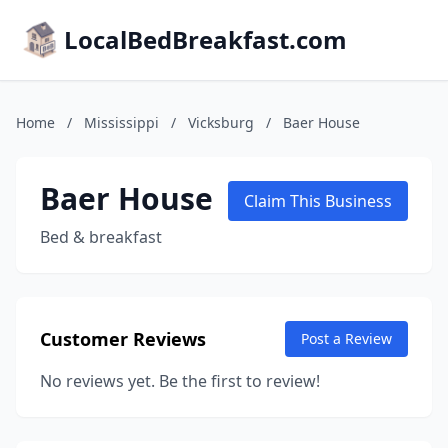
LocalBedBreakfast.com
Home
/
Mississippi
/
Vicksburg
/
Baer House
Baer House
Claim This Business
Bed & breakfast
Customer Reviews
Post a Review
No reviews yet. Be the first to review!