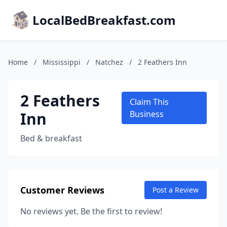
LocalBedBreakfast.com
Home
/
Mississippi
/
Natchez
/
2 Feathers Inn
2 Feathers
Claim This
Inn
Business
Bed & breakfast
Customer Reviews
Post a Review
No reviews yet. Be the first to review!