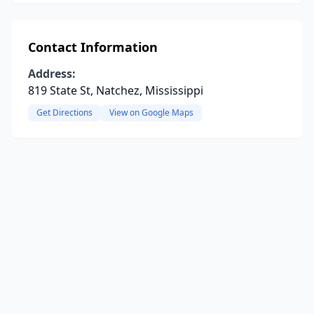
Contact Information
Address:
819 State St, Natchez, Mississippi
Get Directions
View on Google Maps