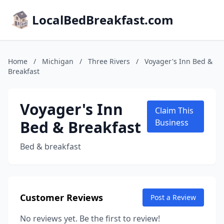
LocalBedBreakfast.com
Home
/
Michigan
/
Three Rivers
/
Voyager's Inn Bed &
Breakfast
Voyager's Inn
Claim This
Bed & Breakfast
Business
Bed & breakfast
Customer Reviews
Post a Review
No reviews yet. Be the first to review!