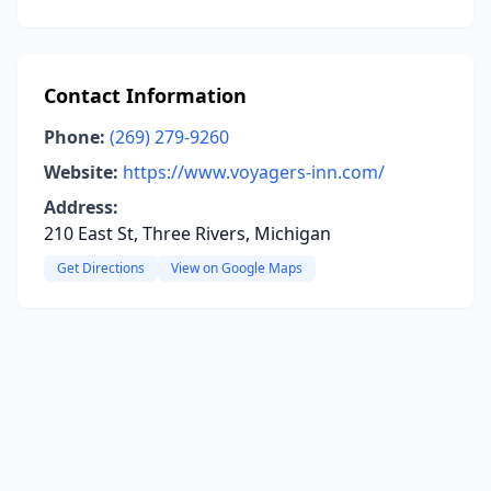
Contact Information
Phone:
(269) 279-9260
Website:
https://www.voyagers-inn.com/
Address:
210 East St, Three Rivers, Michigan
Get Directions
View on Google Maps