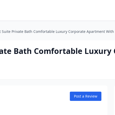
t Suite Private Bath Comfortable Luxury Corporate Apartment With
vate Bath Comfortable Luxury
Post a Review