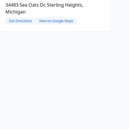
34483 Sea Oats Dr, Sterling Heights,
Michigan
Get Directions
View on Google Maps