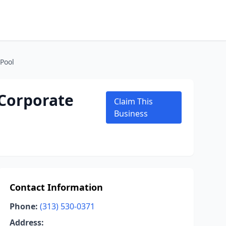
 Pool
 Corporate
Claim This
Business
Contact Information
Phone:
(313) 530-0371
Address: