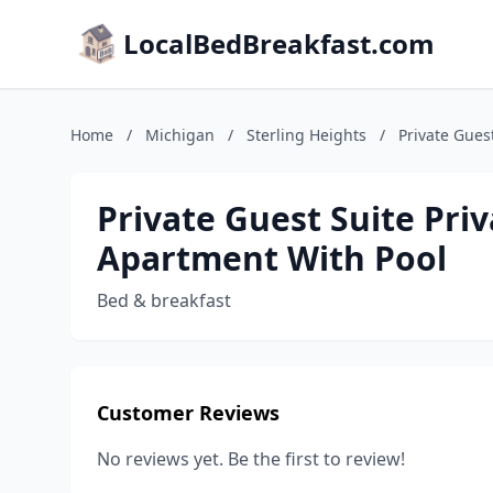
LocalBedBreakfast.com
Home
/
Michigan
/
Sterling Heights
/
Private Gues
Private Guest Suite Pri
Apartment With Pool
Bed & breakfast
Customer Reviews
No reviews yet. Be the first to review!