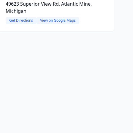
49623 Superior View Rd, Atlantic Mine,
Michigan
Get Directions
View on Google Maps