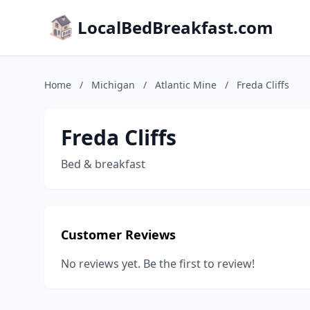
LocalBedBreakfast.com
Home
/
Michigan
/
Atlantic Mine
/
Freda Cliffs
Freda Cliffs
Bed & breakfast
Customer Reviews
No reviews yet. Be the first to review!