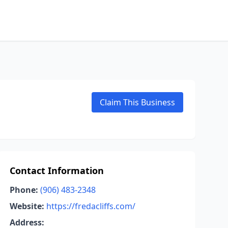
Claim This Business
Contact Information
Phone:
(906) 483-2348
Website:
https://fredacliffs.com/
Address: