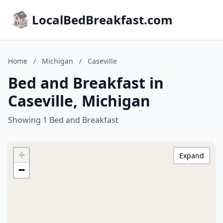
LocalBedBreakfast.com
Home
/
Michigan
/
Caseville
Bed and Breakfast in
Caseville, Michigan
Showing 1 Bed and Breakfast
+
Expand
−