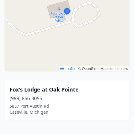
Leaflet
|
© OpenStreetMap contributors
Fox's Lodge at Oak Pointe
(989) 856-3055
5857 Port Austin Rd
Caseville, Michigan