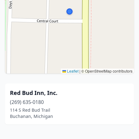
Leaflet
|
© OpenStreetMap contributors
Red Bud Inn, Inc.
(269) 635-0180
114 S Red Bud Trail
Buchanan, Michigan