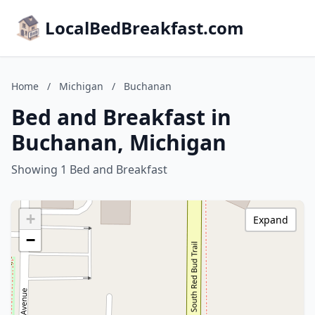
LocalBedBreakfast.com
Home
/
Michigan
/
Buchanan
Bed and Breakfast in
Buchanan, Michigan
Showing 1 Bed and Breakfast
+
Expand
−