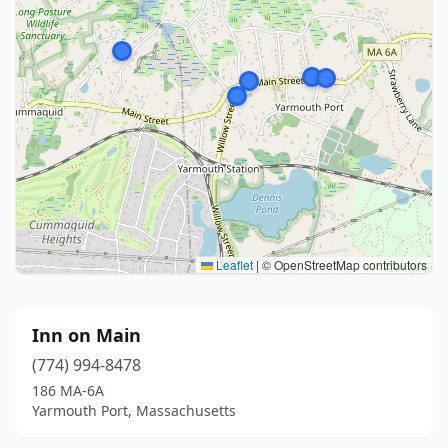
Leaflet
|
© OpenStreetMap contributors
Inn on Main
(774) 994-8478
186 MA-6A
Yarmouth Port, Massachusetts