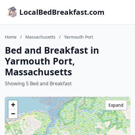
LocalBedBreakfast.com
Home
/
Massachusetts
/
Yarmouth Port
Bed and Breakfast in
Yarmouth Port,
Massachusetts
Showing 5 Bed and Breakfast
+
Expand
−