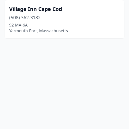
Village Inn Cape Cod
(508) 362-3182
92 MA-6A
Yarmouth Port, Massachusetts