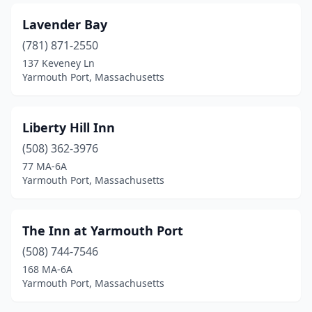
Lavender Bay
(781) 871-2550
137 Keveney Ln
Yarmouth Port, Massachusetts
Liberty Hill Inn
(508) 362-3976
77 MA-6A
Yarmouth Port, Massachusetts
The Inn at Yarmouth Port
(508) 744-7546
168 MA-6A
Yarmouth Port, Massachusetts