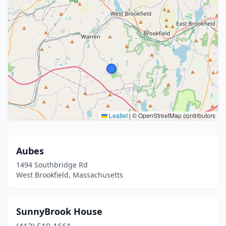
Leaflet
|
© OpenStreetMap contributors
Aubes
1494 Southbridge Rd
West Brookfield, Massachusetts
SunnyBrook House