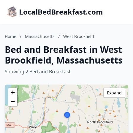
LocalBedBreakfast.com
Home
/
Massachusetts
/
West Brookfield
Bed and Breakfast in West
Brookfield, Massachusetts
Showing 2 Bed and Breakfast
+
Expand
−