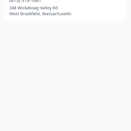
(413) 519-1661
348 Wickaboag Valley Rd
West Brookfield, Massachusetts