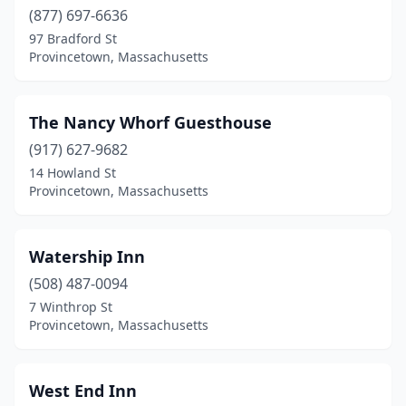
(877) 697-6636
97 Bradford St
Provincetown, Massachusetts
The Nancy Whorf Guesthouse
(917) 627-9682
14 Howland St
Provincetown, Massachusetts
Watership Inn
(508) 487-0094
7 Winthrop St
Provincetown, Massachusetts
West End Inn