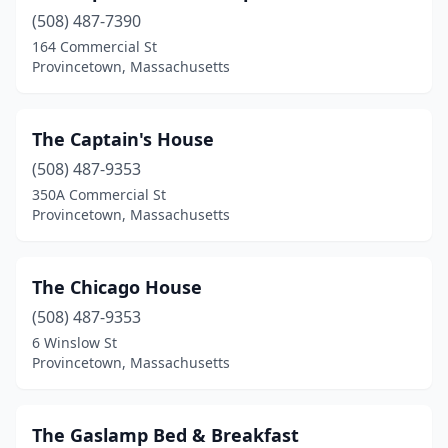
(508) 487-7390
164 Commercial St
Provincetown, Massachusetts
The Captain's House
(508) 487-9353
350A Commercial St
Provincetown, Massachusetts
The Chicago House
(508) 487-9353
6 Winslow St
Provincetown, Massachusetts
The Gaslamp Bed & Breakfast