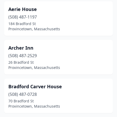
Aerie House
(508) 487-1197
184 Bradford St
Provincetown, Massachusetts
Archer Inn
(508) 487-2529
26 Bradford St
Provincetown, Massachusetts
Bradford Carver House
(508) 487-0728
70 Bradford St
Provincetown, Massachusetts