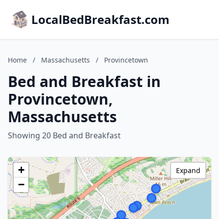
LocalBedBreakfast.com
Home
/
Massachusetts
/
Provincetown
Bed and Breakfast in
Provincetown,
Massachusetts
Showing 20 Bed and Breakfast
+
Expand
−