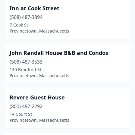
Inn at Cook Street
(508) 487-3894
7 Cook St
Provincetown, Massachusetts
John Randall House B&B and Condos
(508) 487-3533
140 Bradford St
Provincetown, Massachusetts
Revere Guest House
(800) 487-2292
14 Court St
Provincetown, Massachusetts