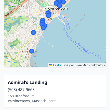
Leaflet
|
© OpenStreetMap contributors
Admiral's Landing
(508) 487-9665
158 Bradford St
Provincetown, Massachusetts