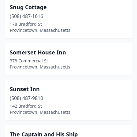
Snug Cottage
(508) 487-1616
178 Bradford St
Provincetown, Massachusetts
Somerset House Inn
378 Commercial St
Provincetown, Massachusetts
Sunset Inn
(508) 487-9810
142 Bradford St
Provincetown, Massachusetts
The Captain and His Ship