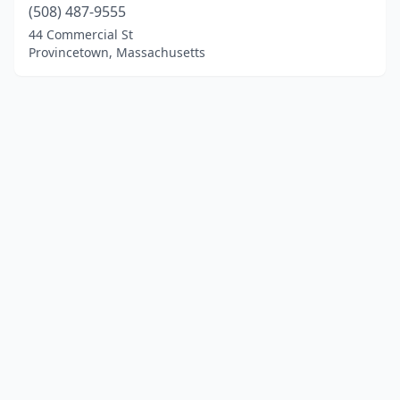
(508) 487-9555
44 Commercial St
Provincetown, Massachusetts