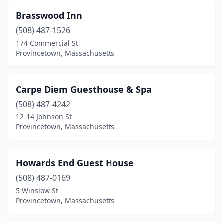
Brasswood Inn
(508) 487-1526
174 Commercial St
Provincetown, Massachusetts
Carpe Diem Guesthouse & Spa
(508) 487-4242
12-14 Johnson St
Provincetown, Massachusetts
Howards End Guest House
(508) 487-0169
5 Winslow St
Provincetown, Massachusetts