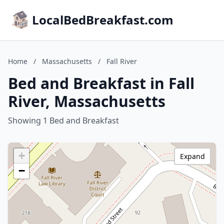
LocalBedBreakfast.com
Home
/
Massachusetts
/
Fall River
Bed and Breakfast in Fall
River, Massachusetts
Showing 1 Bed and Breakfast
+
Expand
−