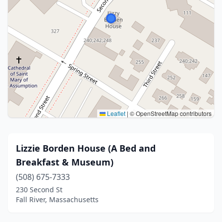
Leaflet
|
© OpenStreetMap contributors
Lizzie Borden House (A Bed and
Breakfast & Museum)
(508) 675-7333
230 Second St
Fall River, Massachusetts