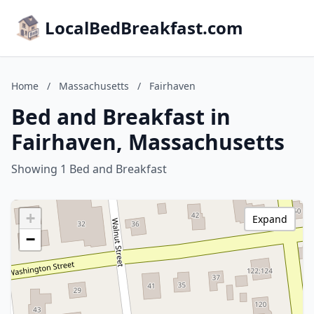
LocalBedBreakfast.com
Home
/
Massachusetts
/
Fairhaven
Bed and Breakfast in
Fairhaven, Massachusetts
Showing 1 Bed and Breakfast
+
Expand
−