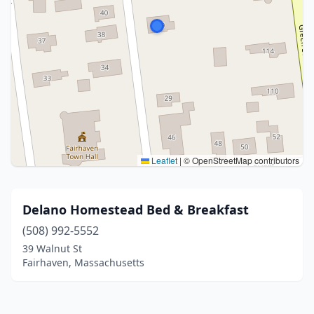
Leaflet
|
© OpenStreetMap contributors
Delano Homestead Bed & Breakfast
(508) 992-5552
39 Walnut St
Fairhaven, Massachusetts