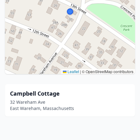
Leaflet
|
© OpenStreetMap contributors
Campbell Cottage
32 Wareham Ave
East Wareham, Massachusetts