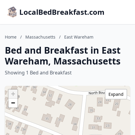
LocalBedBreakfast.com
Home
/
Massachusetts
/
East Wareham
Bed and Breakfast in East
Wareham, Massachusetts
Showing 1 Bed and Breakfast
+
Expand
−