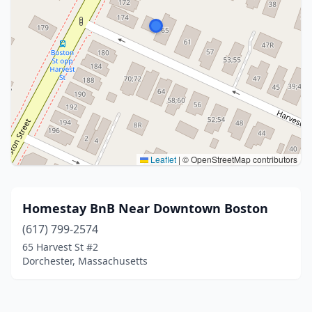
Leaflet
|
© OpenStreetMap contributors
Homestay BnB Near Downtown Boston
(617) 799-2574
65 Harvest St #2
Dorchester, Massachusetts