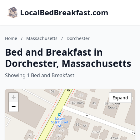
LocalBedBreakfast.com
Home
/
Massachusetts
/
Dorchester
Bed and Breakfast in
Dorchester, Massachusetts
Showing 1 Bed and Breakfast
+
Expand
−