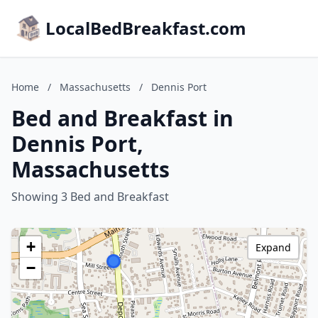
LocalBedBreakfast.com
Home
/
Massachusetts
/
Dennis Port
Bed and Breakfast in
Dennis Port,
Massachusetts
Showing 3 Bed and Breakfast
+
Expand
−