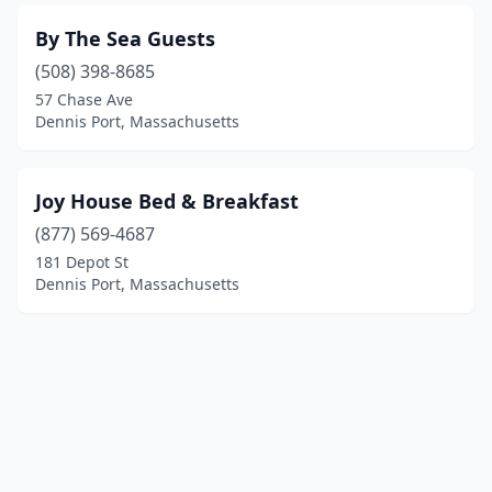
By The Sea Guests
(508) 398-8685
57 Chase Ave
Dennis Port, Massachusetts
Joy House Bed & Breakfast
(877) 569-4687
181 Depot St
Dennis Port, Massachusetts