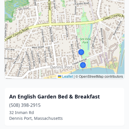
Leaflet
|
© OpenStreetMap contributors
An English Garden Bed & Breakfast
(508) 398-2915
32 Inman Rd
Dennis Port, Massachusetts