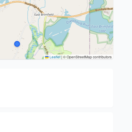
Leaflet
|
© OpenStreetMap contributors