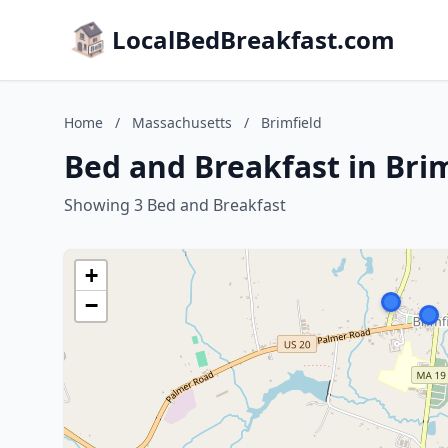
LocalBedBreakfast.com
Home
/
Massachusetts
/
Brimfield
Bed and Breakfast in Bri
Showing 3 Bed and Breakfast
+
−