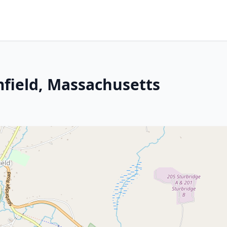
mfield, Massachusetts