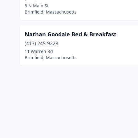
8 N Main St
Brimfield, Massachusetts
Nathan Goodale Bed & Breakfast
(413) 245-9228
11 Warren Rd
Brimfield, Massachusetts