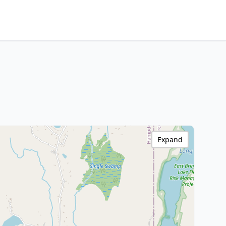
Expand