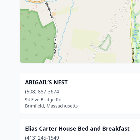
ABIGAIL’S NEST
(508) 887-3674
94 Five Bridge Rd
Brimfield, Massachusetts
Elias Carter House Bed and Breakfast
(413) 245-1549