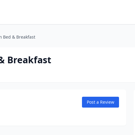
m Bed & Breakfast
& Breakfast
Post a Review