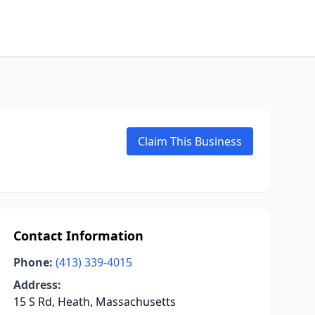
Claim This Business
Contact Information
Phone:
(413) 339-4015
Address:
15 S Rd, Heath, Massachusetts