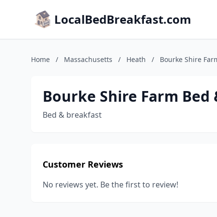
LocalBedBreakfast.com
Home
/
Massachusetts
/
Heath
/
Bourke Shire Far
Bourke Shire Farm Bed 
Bed & breakfast
Customer Reviews
No reviews yet. Be the first to review!