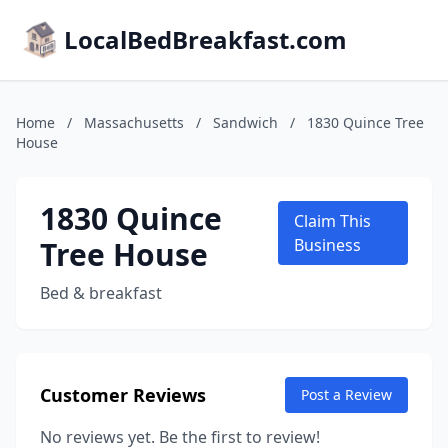
LocalBedBreakfast.com
Home
/
Massachusetts
/
Sandwich
/
1830 Quince Tree
House
1830 Quince
Claim This
Tree House
Business
Bed & breakfast
Customer Reviews
Post a Review
No reviews yet. Be the first to review!