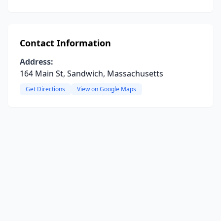
Contact Information
Address:
164 Main St, Sandwich, Massachusetts
Get Directions
View on Google Maps