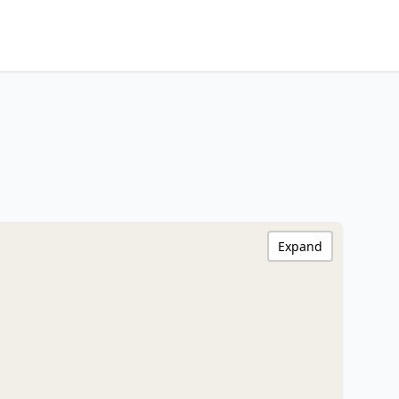
Expand