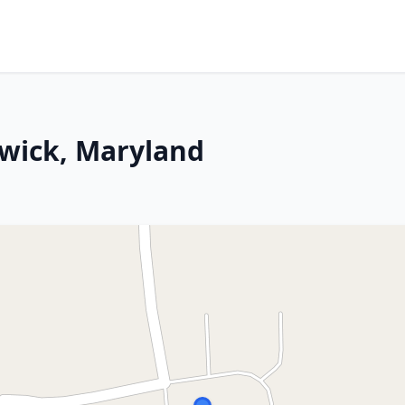
rwick, Maryland