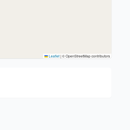
Leaflet
|
© OpenStreetMap contributors