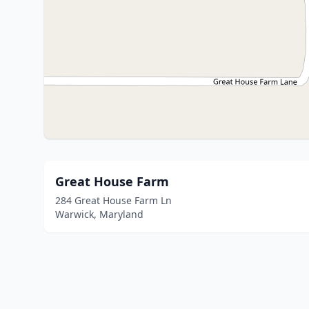
Great House Farm
284 Great House Farm Ln
Warwick, Maryland