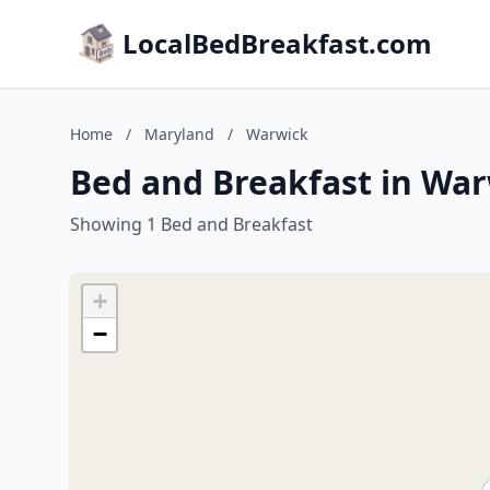
LocalBedBreakfast.com
Home
/
Maryland
/
Warwick
Bed and Breakfast in Wa
Showing 1 Bed and Breakfast
+
−