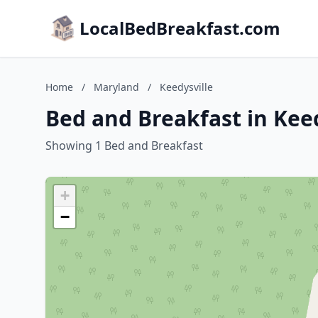
LocalBedBreakfast.com
Home
/
Maryland
/
Keedysville
Bed and Breakfast in Kee
Showing 1 Bed and Breakfast
+
−