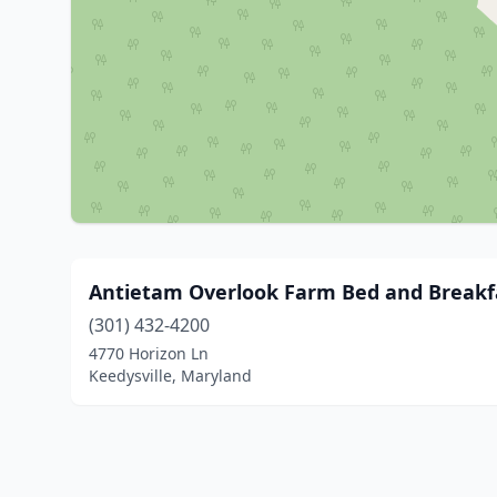
Antietam Overlook Farm Bed and Breakf
(301) 432-4200
4770 Horizon Ln
Keedysville, Maryland