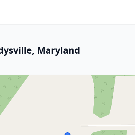
dysville, Maryland