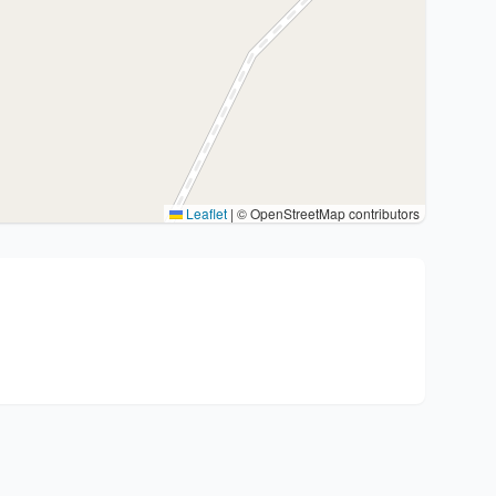
Leaflet
|
© OpenStreetMap contributors