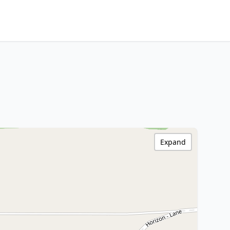
Expand