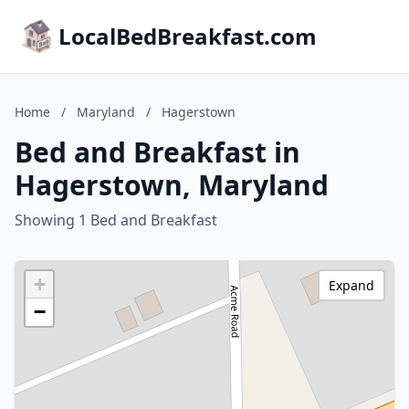
LocalBedBreakfast.com
Home
/
Maryland
/
Hagerstown
Bed and Breakfast in
Hagerstown, Maryland
Showing 1 Bed and Breakfast
+
Expand
−