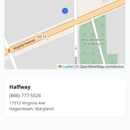
Leaflet
|
© OpenStreetMap contributors
Halfway
(866) 777-5526
17512 Virginia Ave
Hagerstown, Maryland