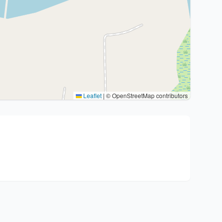
Leaflet
|
© OpenStreetMap contributors