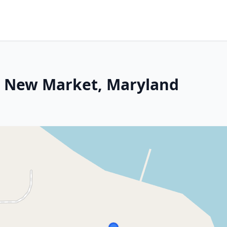
st New Market, Maryland