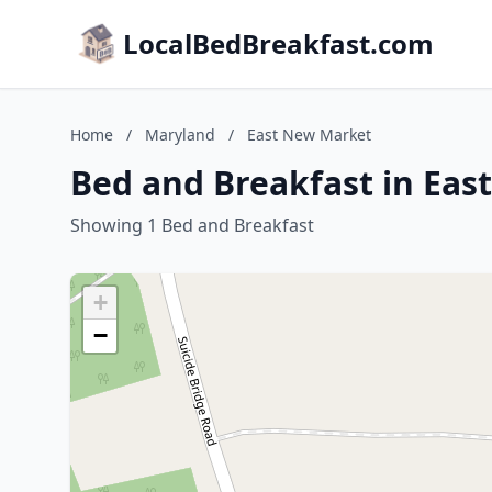
LocalBedBreakfast.com
Home
/
Maryland
/
East New Market
Bed and Breakfast in Ea
Showing 1 Bed and Breakfast
+
−