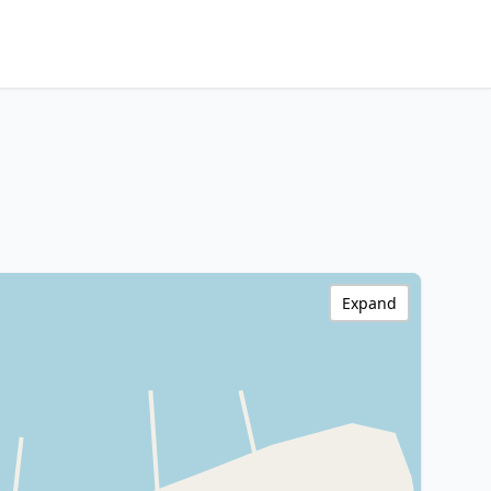
Expand