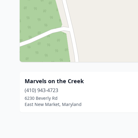
Marvels on the Creek
(410) 943-4723
6230 Beverly Rd
East New Market, Maryland