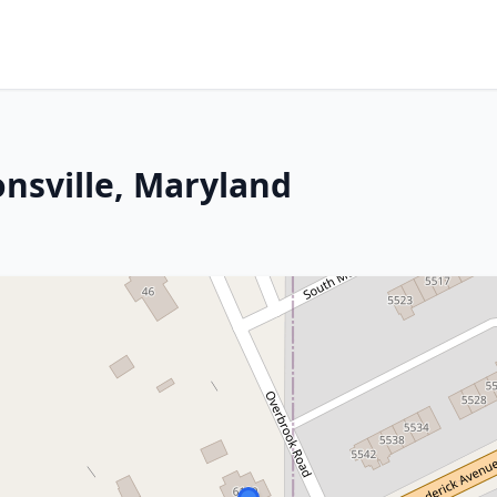
onsville, Maryland