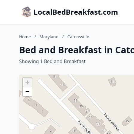
LocalBedBreakfast.com
Home
/
Maryland
/
Catonsville
Bed and Breakfast in Cat
Showing 1 Bed and Breakfast
+
−