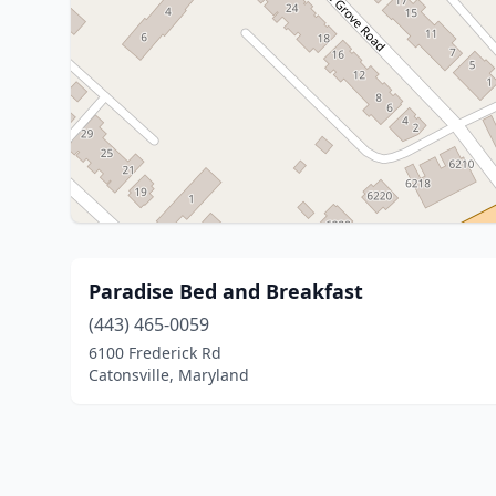
Paradise Bed and Breakfast
(443) 465-0059
6100 Frederick Rd
Catonsville, Maryland