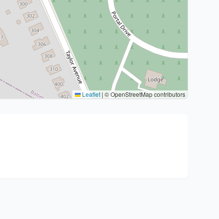
Leaflet
|
© OpenStreetMap contributors