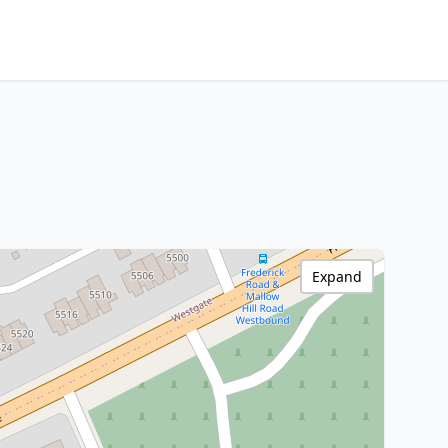
Expand