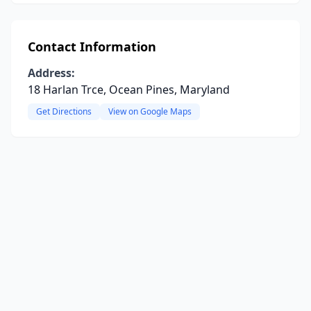
Contact Information
Address:
18 Harlan Trce, Ocean Pines, Maryland
Get Directions
View on Google Maps