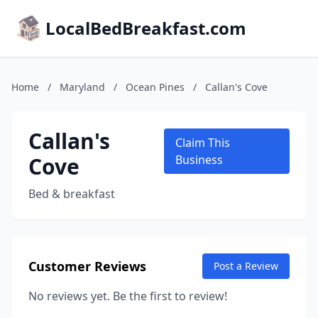
LocalBedBreakfast.com
Home
/
Maryland
/
Ocean Pines
/
Callan's Cove
Callan's
Claim This
Cove
Business
Bed & breakfast
Customer Reviews
Post a Review
No reviews yet. Be the first to review!