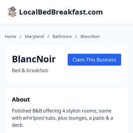
LocalBedBreakfast.com
Home
/
Maryland
/
Baltimore
/
BlancNoir
BlancNoir
Claim This Business
Bed & breakfast
About
Polished B&B offering 4 stylish rooms, some
with whirlpool tubs, plus lounges, a patio & a
deck.