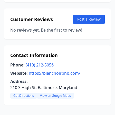
Customer Reviews
Post a Review
No reviews yet. Be the first to review!
Contact Information
Phone:
(410) 212-5056
Website:
https://blancnoirbnb.com/
Address:
210 S High St, Baltimore, Maryland
Get Directions
View on Google Maps