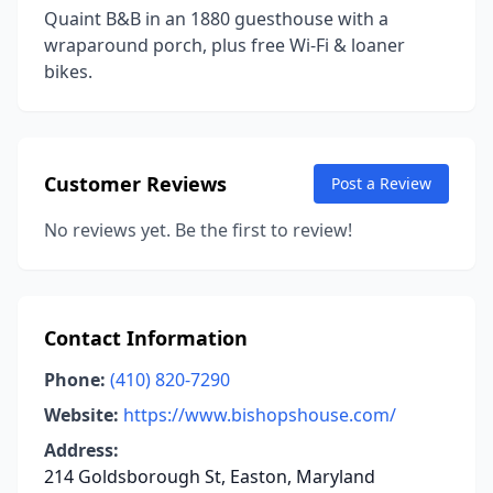
Quaint B&B in an 1880 guesthouse with a
wraparound porch, plus free Wi-Fi & loaner
bikes.
Customer Reviews
Post a Review
No reviews yet. Be the first to review!
Contact Information
Phone:
(410) 820-7290
Website:
https://www.bishopshouse.com/
Address:
214 Goldsborough St, Easton, Maryland