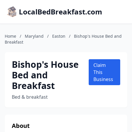
LocalBedBreakfast.com
Home
/
Maryland
/
Easton
/
Bishop's House Bed and
Breakfast
Bishop's House
Claim
Bed and
This
Business
Breakfast
Bed & breakfast
About